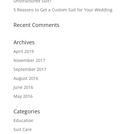
Unstructured Suit?
5 Reasons to Get a Custom Suit for Your Wedding
Recent Comments
Archives
April 2019
November 2017
September 2017
August 2016
June 2016
May 2016
Categories
Education
Suit Care