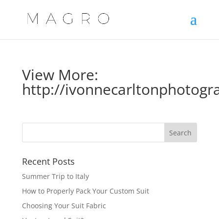
View More:
http://ivonnecarltonphotogr
Recent Posts
Summer Trip to Italy
How to Properly Pack Your Custom Suit
Choosing Your Suit Fabric