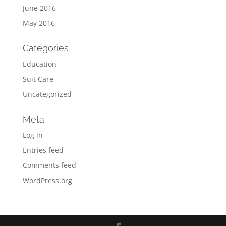
June 2016
May 2016
Categories
Education
Suit Care
Uncategorized
Meta
Log in
Entries feed
Comments feed
WordPress.org