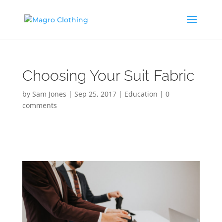
Choosing Your Suit Fabric
by
Sam Jones
|
Sep 25, 2017
|
Education
|
0
comments