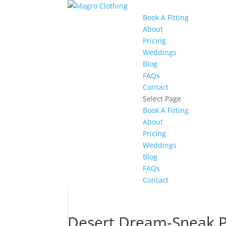
Book A Fitting
About
Pricing
Weddings
Blog
FAQs
Contact
Select Page
Book A Fitting
About
Pricing
Weddings
Blog
FAQs
Contact
Desert Dream-Sneak 