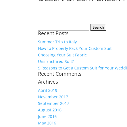
Search
Recent Posts
for:
Summer Trip to Italy
How to Properly Pack Your Custom Suit
Choosing Your Suit Fabric
Unstructured Suit?
5 Reasons to Get a Custom Suit for Your Wedd
Recent Comments
Archives
April 2019
November 2017
September 2017
August 2016
June 2016
May 2016