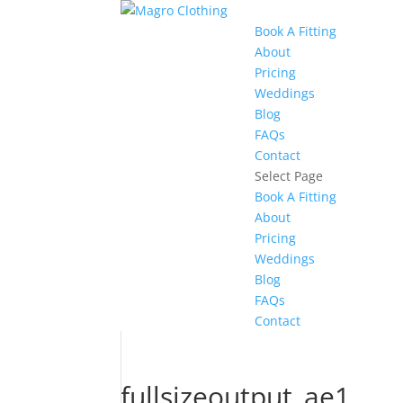
Book A Fitting
About
Pricing
Weddings
Blog
FAQs
Contact
Select Page
Book A Fitting
About
Pricing
Weddings
Blog
FAQs
Contact
fullsizeoutput_ae1