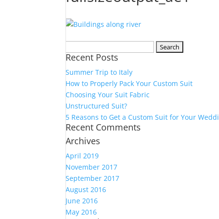
Search
Recent Posts
for:
Summer Trip to Italy
How to Properly Pack Your Custom Suit
Choosing Your Suit Fabric
Unstructured Suit?
5 Reasons to Get a Custom Suit for Your Wedd
Recent Comments
Archives
April 2019
November 2017
September 2017
August 2016
June 2016
May 2016