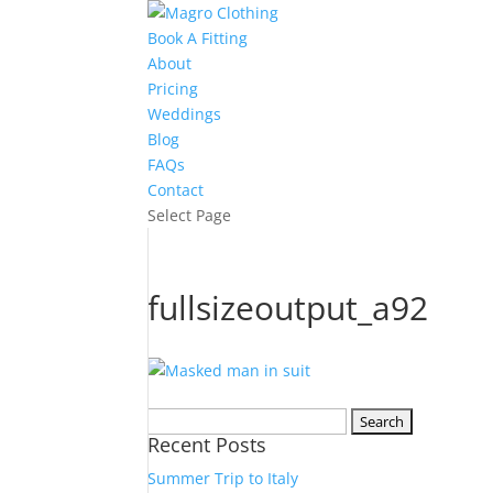
Book A Fitting
About
Pricing
Weddings
Blog
FAQs
Contact
Select Page
fullsizeoutput_a92
Search
Recent Posts
for:
Summer Trip to Italy