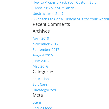
How to Properly Pack Your Custom Suit
Choosing Your Suit Fabric
Unstructured Suit?
5 Reasons to Get a Custom Suit for Your Wedd
Recent Comments
Archives
April 2019
November 2017
September 2017
August 2016
June 2016
May 2016
Categories
Education
Suit Care
Uncategorized
Meta
Log in
Entries feed