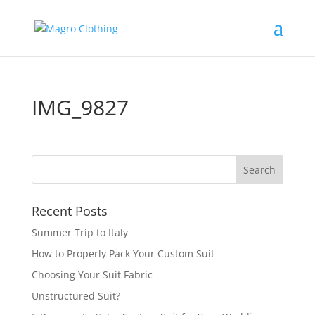
IMG_9827
Recent Posts
Summer Trip to Italy
How to Properly Pack Your Custom Suit
Choosing Your Suit Fabric
Unstructured Suit?