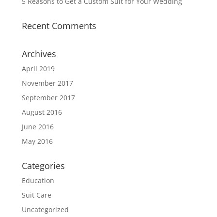
5 Reasons to Get a Custom Suit for Your Wedding
Recent Comments
Archives
April 2019
November 2017
September 2017
August 2016
June 2016
May 2016
Categories
Education
Suit Care
Uncategorized