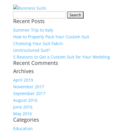
Search
Recent Posts
for:
Summer Trip to Italy
How to Properly Pack Your Custom Suit
Choosing Your Suit Fabric
Unstructured Suit?
5 Reasons to Get a Custom Suit for Your Wedding
Recent Comments
Archives
April 2019
November 2017
September 2017
August 2016
June 2016
May 2016
Categories
Education