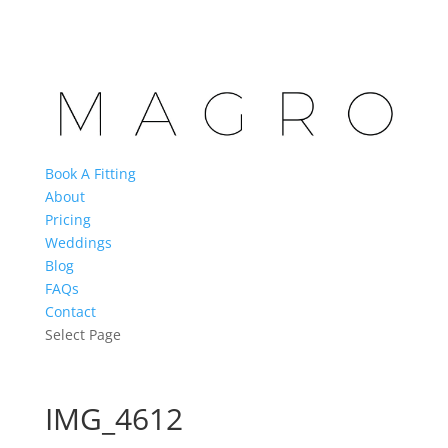
Book A Fitting
About
Pricing
Weddings
Blog
FAQs
Contact
Select Page
IMG_4612