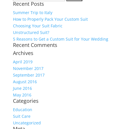
Recent Posts
for:
Summer Trip to Italy
How to Properly Pack Your Custom Suit
Choosing Your Suit Fabric
Unstructured Suit?
5 Reasons to Get a Custom Suit for Your Wedding
Recent Comments
Archives
April 2019
November 2017
September 2017
August 2016
June 2016
May 2016
Categories
Education
Suit Care
Uncategorized
Meta