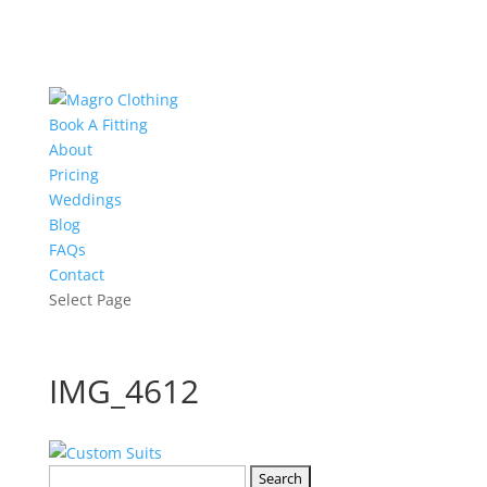
Book A Fitting
About
Pricing
Weddings
Blog
FAQs
Contact
Select Page
IMG_4612
Search