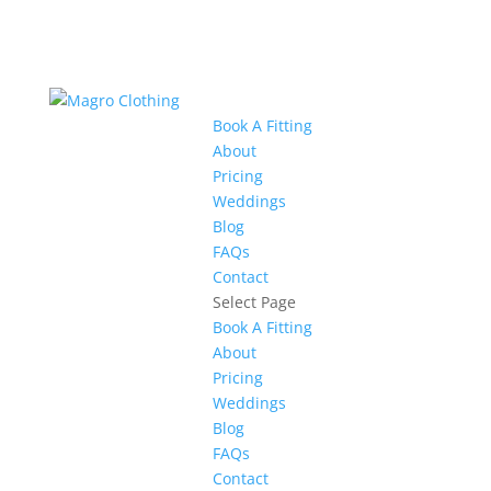
Book A Fitting
About
Pricing
Weddings
Blog
FAQs
Contact
Select Page
Book A Fitting
About
Pricing
Weddings
Blog
FAQs
Contact