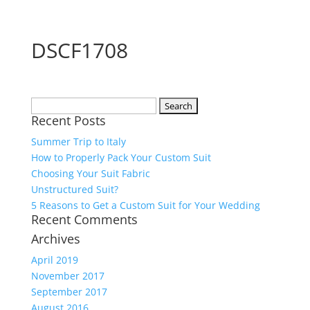
DSCF1708
Search
Recent Posts
for:
Summer Trip to Italy
How to Properly Pack Your Custom Suit
Choosing Your Suit Fabric
Unstructured Suit?
5 Reasons to Get a Custom Suit for Your Wedding
Recent Comments
Archives
April 2019
November 2017
September 2017
August 2016