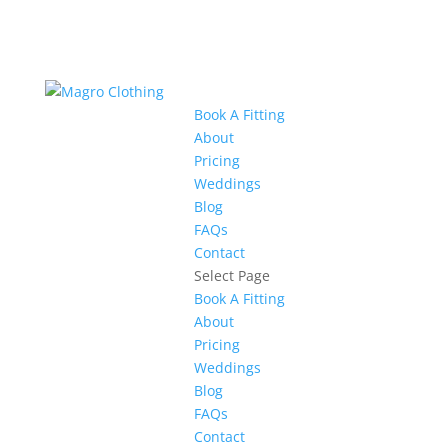
Book A Fitting
About
Pricing
Weddings
Blog
FAQs
Contact
Select Page
Book A Fitting
About
Pricing
Weddings
Blog
FAQs
Contact