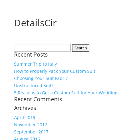
DetailsCir
Search
Recent Posts
for:
Summer Trip to Italy
How to Properly Pack Your Custom Suit
Choosing Your Suit Fabric
Unstructured Suit?
5 Reasons to Get a Custom Suit for Your Wedding
Recent Comments
Archives
April 2019
November 2017
September 2017
August 2016