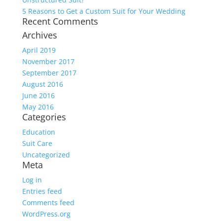
5 Reasons to Get a Custom Suit for Your Wedding
Recent Comments
Archives
April 2019
November 2017
September 2017
August 2016
June 2016
May 2016
Categories
Education
Suit Care
Uncategorized
Meta
Log in
Entries feed
Comments feed
WordPress.org