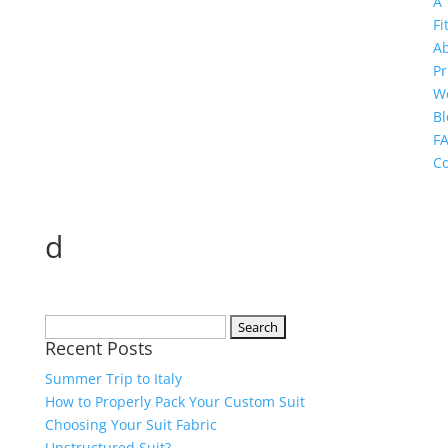
A
Fi
A
Pr
W
Bl
F
Co
d
Search
Recent Posts
for:
Summer Trip to Italy
How to Properly Pack Your Custom Suit
Choosing Your Suit Fabric
Unstructured Suit?