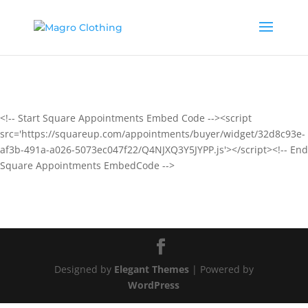
<!-- Start Square Appointments Embed Code --><script
src='https://squareup.com/appointments/buyer/widget/32d8c93e-
af3b-491a-a026-5073ec047f22/Q4NJXQ3Y5JYPP.js'></script><!-- End
Square Appointments EmbedCode -->
Designed by
Elegant Themes
| Powered by
WordPress